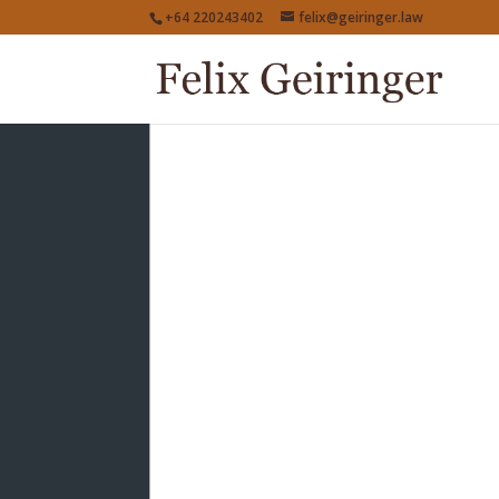
+64 220243402
felix@geiringer.law