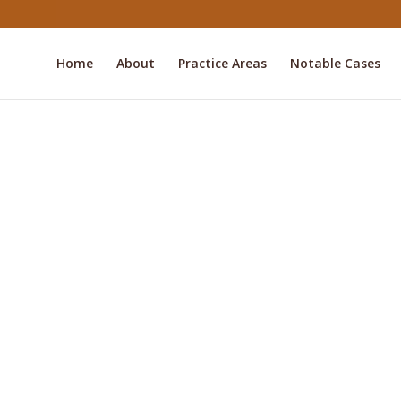
Home
About
Practice Areas
Notable Cases