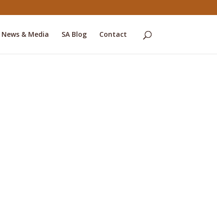
News & Media
SA Blog
Contact