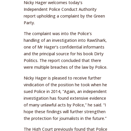
Nicky Hager welcomes today’s
Independent Police Conduct Authority
report upholding a complaint by the Green
Party.
The complaint was into the Police’s
handling of an investigation into RawShark,
one of Mr Hager’s confidential informants
and the principal source for his book Dirty
Politics. The report concluded that there
were multiple breaches of the law by Police.
Nicky Hager is pleased to receive further
vindication of the position he took when he
sued Police in 2014, “Again, an independent
investigation has found extensive evidence
of many unlawful acts by Police,” he said. “I
hope these findings will further strengthen
the protection for journalists in the future.”
The High Court previously found that Police