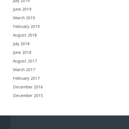
July 2019
June 2019
March 2019
February 2019
August 2018
July 2018
June 2018
August 2017
March 2017
February 2017
December 2016
December 2015