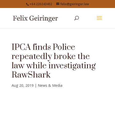
+64 220243402
felix@geiringer.law
IPCA finds Police
repeatedly broke the
law while investigating
RawShark
Aug 20, 2019
|
News & Media