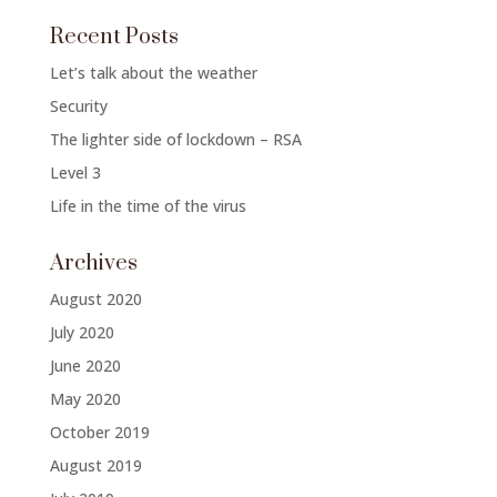
Recent Posts
Let’s talk about the weather
Security
The lighter side of lockdown – RSA
Level 3
Life in the time of the virus
Archives
August 2020
July 2020
June 2020
May 2020
October 2019
August 2019