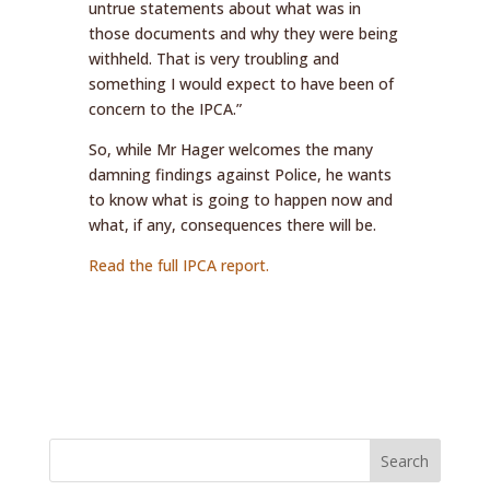
untrue statements about what was in
those documents and why they were being
withheld. That is very troubling and
something I would expect to have been of
concern to the IPCA.”
So, while Mr Hager welcomes the many
damning findings against Police, he wants
to know what is going to happen now and
what, if any, consequences there will be.
Read the full IPCA report.