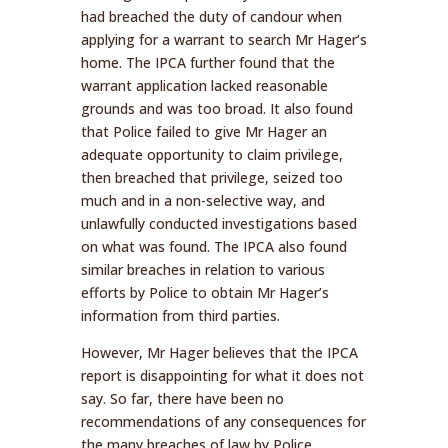
had breached the duty of candour when
applying for a warrant to search Mr Hager’s
home. The IPCA further found that the
warrant application lacked reasonable
grounds and was too broad. It also found
that Police failed to give Mr Hager an
adequate opportunity to claim privilege,
then breached that privilege, seized too
much and in a non-selective way, and
unlawfully conducted investigations based
on what was found. The IPCA also found
similar breaches in relation to various
efforts by Police to obtain Mr Hager’s
information from third parties.
However, Mr Hager believes that the IPCA
report is disappointing for what it does not
say. So far, there have been no
recommendations of any consequences for
the many breaches of law by Police.