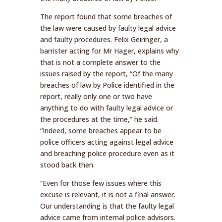
The report found that some breaches of
the law were caused by faulty legal advice
and faulty procedures. Felix Geiringer, a
barrister acting for Mr Hager, explains why
that is not a complete answer to the
issues raised by the report, “Of the many
breaches of law by Police identified in the
report, really only one or two have
anything to do with faulty legal advice or
the procedures at the time,” he said.
“Indeed, some breaches appear to be
police officers acting against legal advice
and breaching police procedure even as it
stood back then.
“Even for those few issues where this
excuse is relevant, it is not a final answer.
Our understanding is that the faulty legal
advice came from internal police advisors.