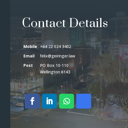
Contact Details
Mobile
+64 22 024 3402
Email
felix@geiringer.law
Post
PO Box 10-110
Wellington 6143