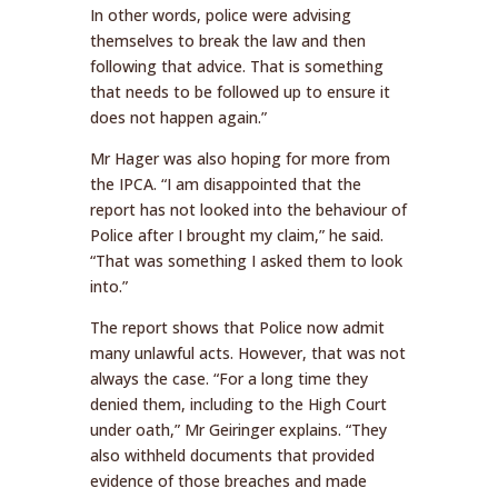
In other words, police were advising
themselves to break the law and then
following that advice. That is something
that needs to be followed up to ensure it
does not happen again.”
Mr Hager was also hoping for more from
the IPCA. “I am disappointed that the
report has not looked into the behaviour of
Police after I brought my claim,” he said.
“That was something I asked them to look
into.”
The report shows that Police now admit
many unlawful acts. However, that was not
always the case. “For a long time they
denied them, including to the High Court
under oath,” Mr Geiringer explains. “They
also withheld documents that provided
evidence of those breaches and made