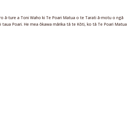
ero ā-ture a Toni Waho ki Te Poari Matua o te Tarati ā-motu o ngā
 taua Poari. He mea ōkawa mārika tā te Kōti, ko tā Te Poari Matua