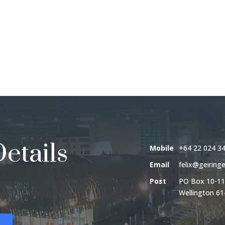
etails
Mobile
+64 22 024 3
Email
felix@geiringe
Post
PO Box 10-11
Wellington 61