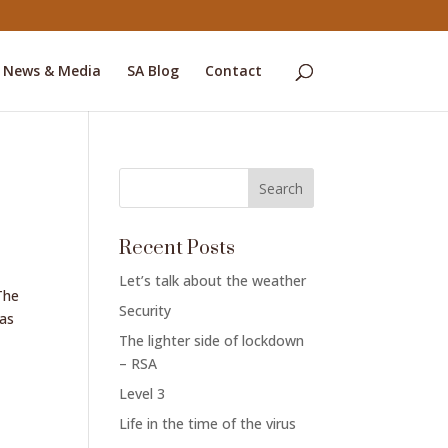
News & Media
SA Blog
Contact
o
Recent Posts
Let’s talk about the weather
The
Security
has
The lighter side of lockdown
– RSA
Level 3
Life in the time of the virus