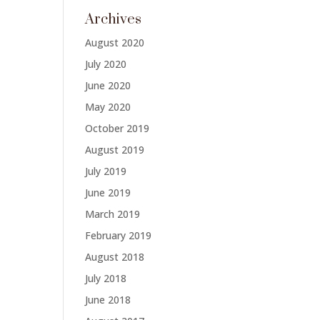
Archives
August 2020
July 2020
June 2020
May 2020
October 2019
August 2019
July 2019
June 2019
March 2019
February 2019
August 2018
July 2018
June 2018