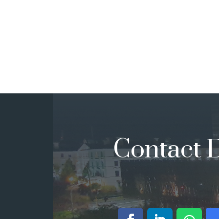
Contact D