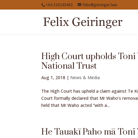
+64 220243402
felix@geiringer.law
High Court upholds Toni
National Trust
Aug 1, 2018
|
News & Media
The High Court has upheld a claim against Te 
Court formally declared that Mr Waho’s removal
held that Mr Waho acted “with a...
He Tauakī Paho mā Ton