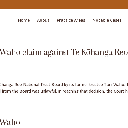
Home
About
Practice Areas
Notable Cases
 Waho claim against Te Kōhanga Re
Kōhanga Reo National Trust Board by its former trustee Toni Waho. 
 from the Board was unlawful. In reaching that decision, the Court 
i Waho