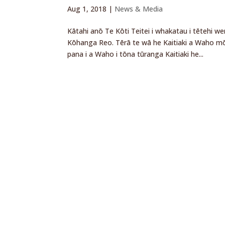
Aug 1, 2018
|
News & Media
Kātahi anō Te Kōti Teitei i whakatau i tētehi w
Kōhanga Reo. Tērā te wā he Kaitiaki a Waho mō
pana i a Waho i tōna tūranga Kaitiaki he...