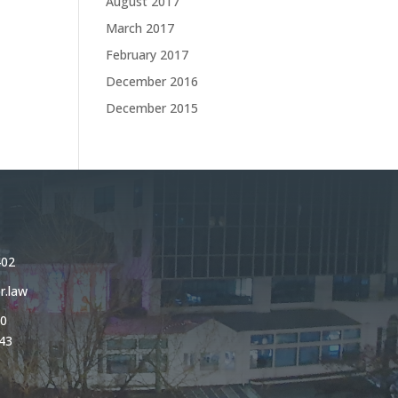
August 2017
March 2017
February 2017
December 2016
December 2015
402
r.law
0
43