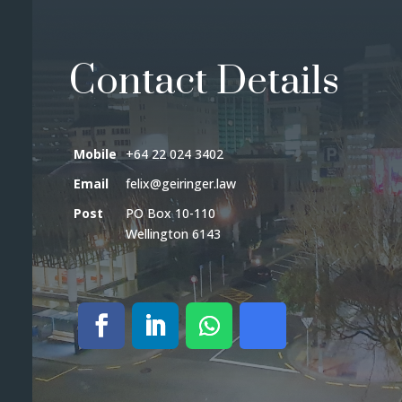
Contact Details
Mobile
+64 22 024 3402
Email
felix@geiringer.law
Post
PO Box 10-110
Wellington 6143