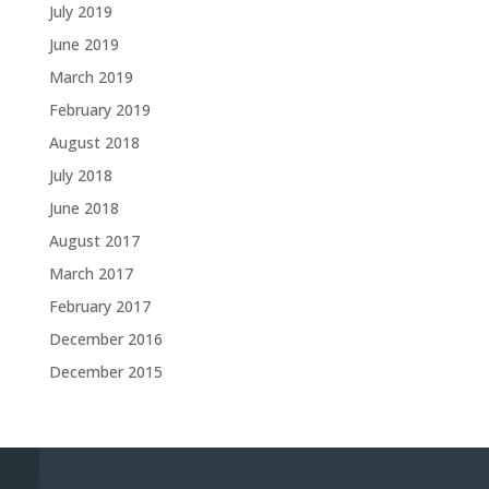
July 2019
June 2019
March 2019
February 2019
August 2018
July 2018
June 2018
August 2017
March 2017
February 2017
December 2016
December 2015