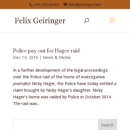
+64 220243402
felix@geiringer.law
Police pay-out for Hager raid
Dec 14, 2016
|
News & Media
In a further development of the legal proceedings
over the Police raid of the home of investigative
journalist Nicky Hager, the Police have today settled a
claim brought by Nicky Hager’s daughter. Nicky
Hager’s home was raided by Police in October 2014.
The raid was...