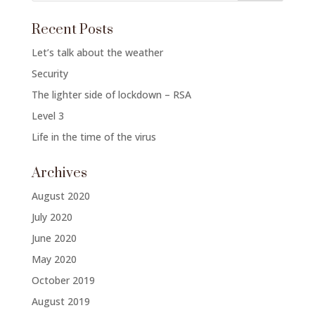
Recent Posts
Let’s talk about the weather
Security
The lighter side of lockdown – RSA
Level 3
Life in the time of the virus
Archives
August 2020
July 2020
June 2020
May 2020
October 2019
August 2019