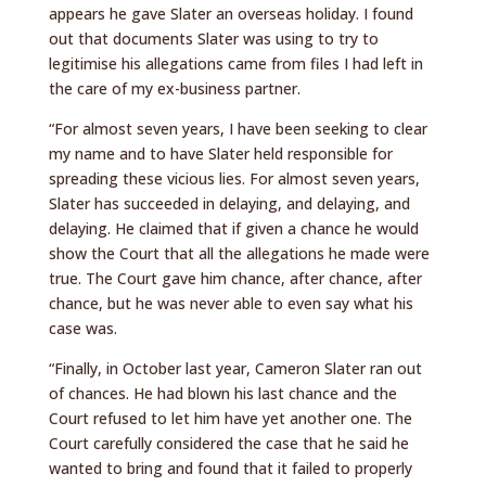
appears he gave Slater an overseas holiday. I found
out that documents Slater was using to try to
legitimise his allegations came from files I had left in
the care of my ex-business partner.
“For almost seven years, I have been seeking to clear
my name and to have Slater held responsible for
spreading these vicious lies. For almost seven years,
Slater has succeeded in delaying, and delaying, and
delaying. He claimed that if given a chance he would
show the Court that all the allegations he made were
true. The Court gave him chance, after chance, after
chance, but he was never able to even say what his
case was.
“Finally, in October last year, Cameron Slater ran out
of chances. He had blown his last chance and the
Court refused to let him have yet another one. The
Court carefully considered the case that he said he
wanted to bring and found that it failed to properly