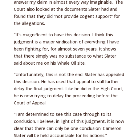
answer my claim in almost every way imaginable. The
Court also looked at the documents Slater had and
found that they did “not provide cogent support” for
the allegations.
“It’s magnificent to have this decision. I think this
judgment is a major vindication of everything I have
been fighting for, for almost seven years. It shows
that there simply was no substance to what Slater
said about me on his Whale Oil site.
“Unfortunately, this is not the end. Slater has appealed
this decision. He has used that appeal to still further
delay the final judgment. Like he did in the High Court,
he is now trying to delay the proceeding before the
Court of Appeal.
“I am determined to see this case through to its
conclusion. I believe, in light of this judgment, it is now
clear that there can only be one conclusion; Cameron
Slater will be held accountable for his actions.”