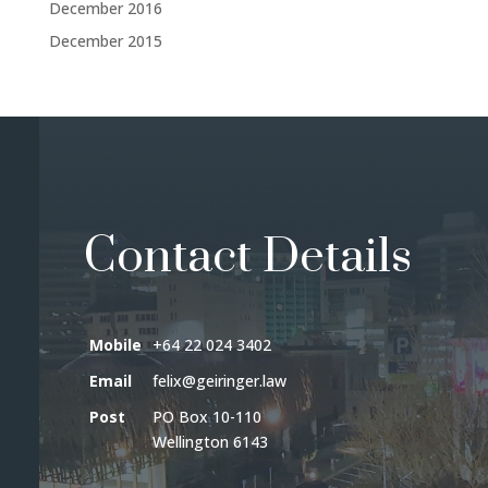
December 2016
December 2015
Contact Details
Mobile
+64 22 024 3402
Email
felix@geiringer.law
Post
PO Box 10-110
Wellington 6143