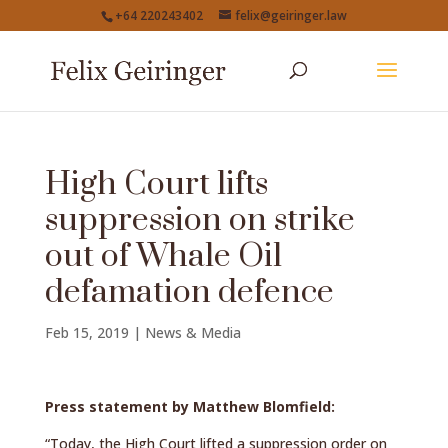
+64 220243402
felix@geiringer.law
High Court lifts
suppression on strike
out of Whale Oil
defamation defence
Feb 15, 2019
|
News & Media
Press statement by Matthew Blomfield:
“Today, the High Court lifted a suppression order on