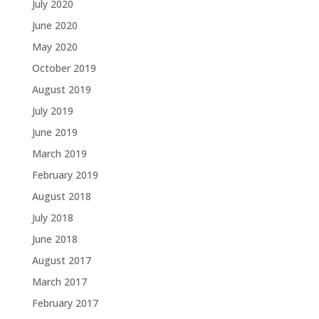
July 2020
June 2020
May 2020
October 2019
August 2019
July 2019
June 2019
March 2019
February 2019
August 2018
July 2018
June 2018
August 2017
March 2017
February 2017