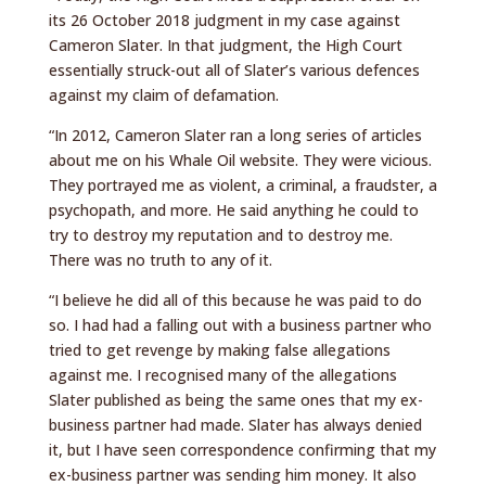
its 26 October 2018 judgment in my case against
Cameron Slater. In that judgment, the High Court
essentially struck-out all of Slater’s various defences
against my claim of defamation.
“In 2012, Cameron Slater ran a long series of articles
about me on his Whale Oil website. They were vicious.
They portrayed me as violent, a criminal, a fraudster, a
psychopath, and more. He said anything he could to
try to destroy my reputation and to destroy me.
There was no truth to any of it.
“I believe he did all of this because he was paid to do
so. I had had a falling out with a business partner who
tried to get revenge by making false allegations
against me. I recognised many of the allegations
Slater published as being the same ones that my ex-
business partner had made. Slater has always denied
it, but I have seen correspondence confirming that my
ex-business partner was sending him money. It also