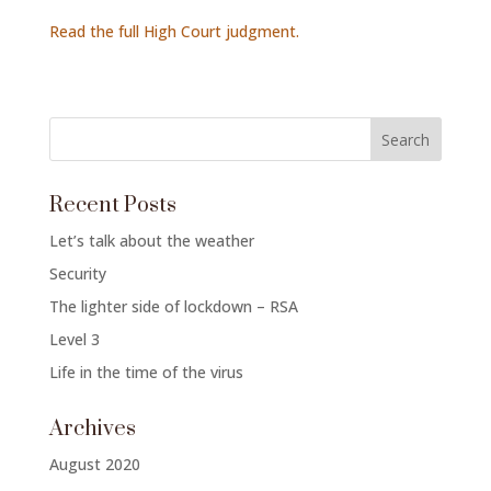
Read the full High Court judgment.
Recent Posts
Let’s talk about the weather
Security
The lighter side of lockdown – RSA
Level 3
Life in the time of the virus
Archives
August 2020