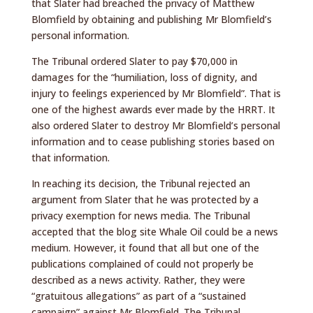
that Slater had breached the privacy of Matthew
Blomfield by obtaining and publishing Mr Blomfield’s
personal information.
The Tribunal ordered Slater to pay $70,000 in
damages for the “humiliation, loss of dignity, and
injury to feelings experienced by Mr Blomfield”. That is
one of the highest awards ever made by the HRRT. It
also ordered Slater to destroy Mr Blomfield’s personal
information and to cease publishing stories based on
that information.
In reaching its decision, the Tribunal rejected an
argument from Slater that he was protected by a
privacy exemption for news media. The Tribunal
accepted that the blog site Whale Oil could be a news
medium. However, it found that all but one of the
publications complained of could not properly be
described as a news activity. Rather, they were
“gratuitous allegations” as part of a “sustained
campaign” against Mr Blomfield. The Tribunal