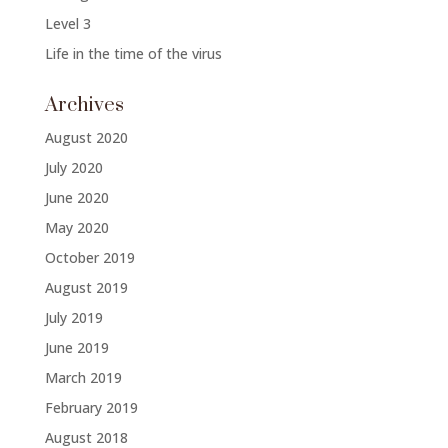
Level 3
Life in the time of the virus
Archives
August 2020
July 2020
June 2020
May 2020
October 2019
August 2019
July 2019
June 2019
March 2019
February 2019
August 2018