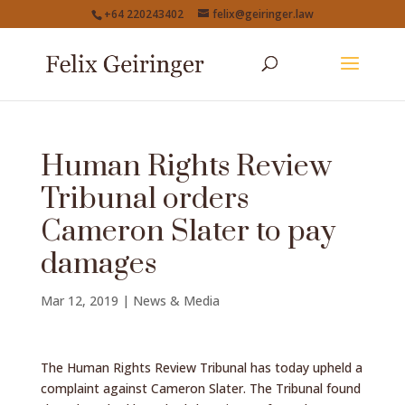
+64 220243402
felix@geiringer.law
Human Rights Review
Tribunal orders
Cameron Slater to pay
damages
Mar 12, 2019
|
News & Media
The Human Rights Review Tribunal has today upheld a
complaint against Cameron Slater. The Tribunal found