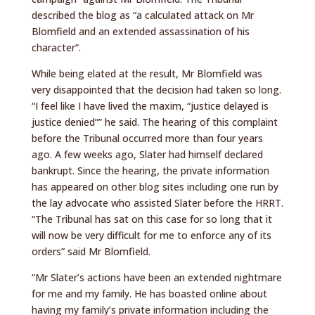
described the blog as “a calculated attack on Mr
Blomfield and an extended assassination of his
character”.
While being elated at the result, Mr Blomfield was
very disappointed that the decision had taken so long.
“I feel like I have lived the maxim, “justice delayed is
justice denied”” he said. The hearing of this complaint
before the Tribunal occurred more than four years
ago. A few weeks ago, Slater had himself declared
bankrupt. Since the hearing, the private information
has appeared on other blog sites including one run by
the lay advocate who assisted Slater before the HRRT.
“The Tribunal has sat on this case for so long that it
will now be very difficult for me to enforce any of its
orders” said Mr Blomfield.
“Mr Slater’s actions have been an extended nightmare
for me and my family. He has boasted online about
having my family’s private information including the