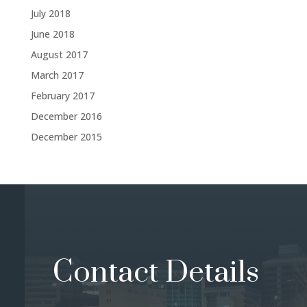
July 2018
June 2018
August 2017
March 2017
February 2017
December 2016
December 2015
Contact Details