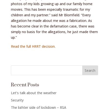
photos of my kids growing up and our family home
movies. This has been especially traumatic for my
children and my partner.” said Mr Blomfield. “Every
allegation he made about me was a fabrication. As
has become clear in the defamation case, there was
simply no basis for the allegations, he just made them
up.”
Read the full HRRT decision.
Recent Posts
Let’s talk about the weather
Security
The lighter side of lockdown – RSA