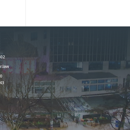
402
r.law
0
43