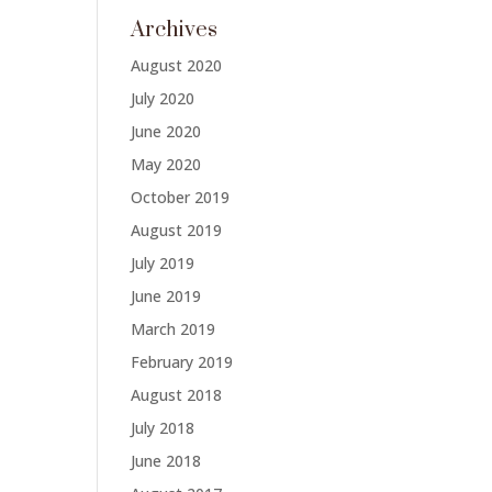
Archives
August 2020
July 2020
June 2020
May 2020
October 2019
August 2019
July 2019
June 2019
March 2019
February 2019
August 2018
July 2018
June 2018