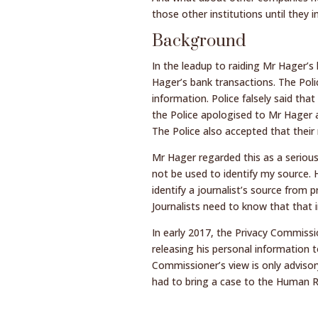
those other institutions until the
Background
In the leadup to raiding Mr Hager’
Hager’s bank transactions. The Poli
information. Police falsely said that
the Police apologised to Mr Hager 
The Police also accepted that their
Mr Hager regarded this as a serious
not be used to identify my source.
identify a journalist’s source from p
Journalists need to know that that i
In early 2017, the Privacy Commiss
releasing his personal information 
Commissioner’s view is only advisor
had to bring a case to the Human R