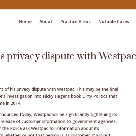
Home
About
Practice Areas
Notable Cases
is privacy dispute with Westpa
 of his privacy dispute with Westpac. This may be the final
e’s investigation into Nicky Hager’s book Dirty Politics that
me in 2014.
ounced today, Westpac will be significantly tightening its
he release of customer information to government agencies,
f the Police ask Westpac for information about its
 whether or not that person is its customer. It will not