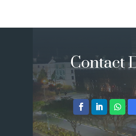
Contact D