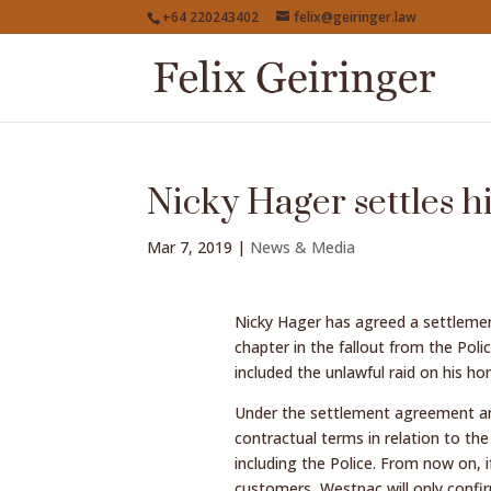
+64 220243402
felix@geiringer.law
Nicky Hager settles h
Mar 7, 2019
|
News & Media
Nicky Hager has agreed a settlement
chapter in the fallout from the Polic
included the unlawful raid on his ho
Under the settlement agreement ann
contractual terms in relation to t
including the Police. From now on, i
customers, Westpac will only confirm