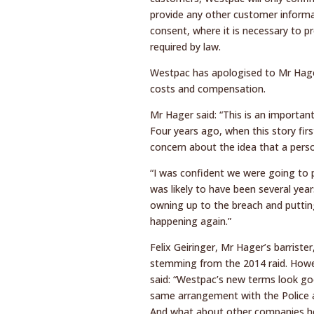
provide any other customer informa
consent, where it is necessary to pr
required by law.
Westpac has apologised to Mr Hager
costs and compensation.
Mr Hager said: “This is an important
Four years ago, when this story fi
concern about the idea that a perso
“I was confident we were going to 
was likely to have been several year
owning up to the breach and putting
happening again.”
Felix Geiringer, Mr Hager’s barriste
stemming from the 2014 raid. However
said: “Westpac’s new terms look go
same arrangement with the Police 
And what about other companies ho