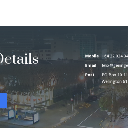
etails
Mobile
+64 22 024 3
Email
felix@geiringe
Post
PO Box 10-11
Wellington 61