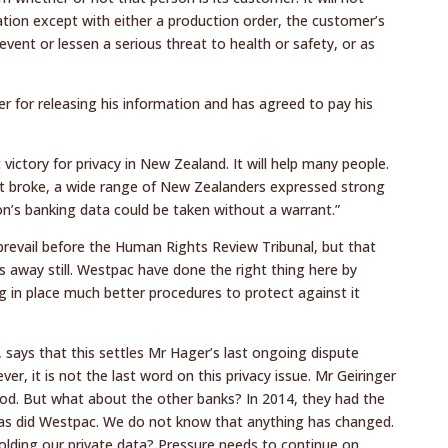
tion except with either a production order, the customer’s
event or lessen a serious threat to health or safety, or as
 for releasing his information and has agreed to pay his
 victory for privacy in New Zealand. It will help many people.
rst broke, a wide range of New Zealanders expressed strong
n’s banking data could be taken without a warrant.”
prevail before the Human Rights Review Tribunal, but that
s away still. Westpac have done the right thing here by
 in place much better procedures to protect against it
r, says that this settles Mr Hager’s last ongoing dispute
, it is not the last word on this privacy issue. Mr Geiringer
od. But what about the other banks? In 2014, they had the
as did Westpac. We do not know that anything has changed.
lding our private data? Pressure needs to continue on