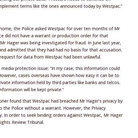
y implement terms like the ones announced today by Westpac.”
s home, the Police asked Westpac for over ten months of Mr
ce did not have a warrant or production order for that
 Mr Hager was being investigated for fraud. In June last year,
and admitted that they had had no basis for that accusation.
 request for data from Westpac had been unlawful.
 media protection issue: “In my case, this information could
 However, cases overseas have shown how easy it can be to
rivate information held by third parties like banks and telcos.
nformation will be kept private.”
ioner found that Westpac had breached Mr Hager’s privacy by
to the Police without a warrant. However, the Privacy
y. In order to seek binding orders against Westpac, Mr Hager
ights Review Tribunal.