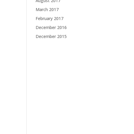
August 2017
March 2017
February 2017
December 2016
December 2015