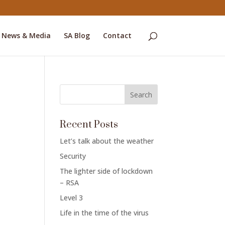
News & Media
SA Blog
Contact
c
Recent Posts
Let’s talk about the weather
Security
The lighter side of lockdown
– RSA
Level 3
Life in the time of the virus